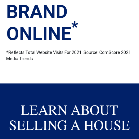
BRAND
*
ONLINE
*Reflects Total Website Visits For 2021. Source: ComScore 2021
Media Trends
LEARN ABOUT
SELLING A HOUSE