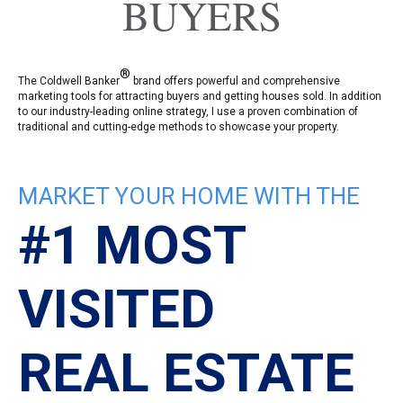
BUYERS
®
The Coldwell Banker
brand offers powerful and comprehensive
marketing tools for attracting buyers and getting houses sold. In addition
to our industry-leading online strategy, I use a proven combination of
traditional and cutting-edge methods to showcase your property.
MARKET YOUR HOME WITH THE
#1 MOST
VISITED
REAL ESTATE