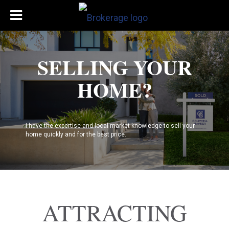
SELLING YOUR
HOME?
I have the expertise and local market knowledge to sell your
home quickly and for the best price.
ATTRACTING