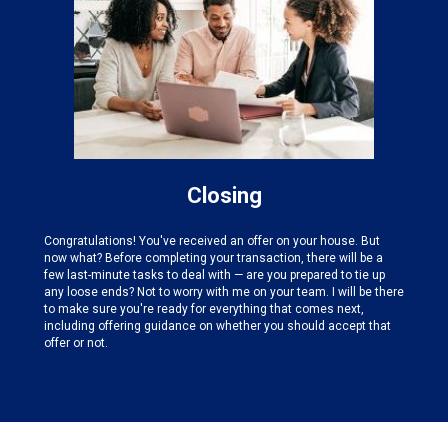
Closing
Congratulations! You've received an offer on your house. But
now what? Before completing your transaction, there will be a
few last-minute tasks to deal with — are you prepared to tie up
any loose ends? Not to worry with me on your team. I will be there
to make sure you're ready for everything that comes next,
including offering guidance on whether you should accept that
offer or not.