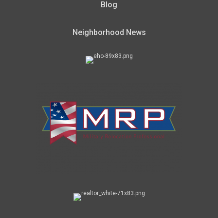
Blog
Neighborhood News