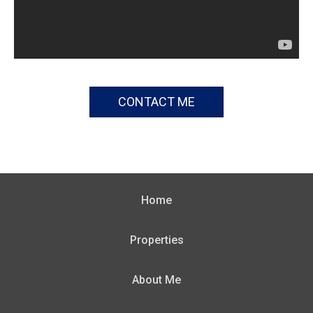
CONTACT ME
Home
Properties
About Me