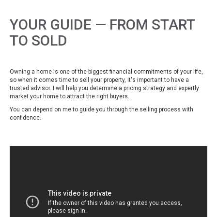
YOUR GUIDE — FROM START
TO SOLD
Owning a home is one of the biggest financial commitments of your life,
so when it comes time to sell your property, it's important to have a
trusted advisor. I will help you determine a pricing strategy and expertly
market your home to attract the right buyers.
You can depend on me to guide you through the selling process with
confidence.