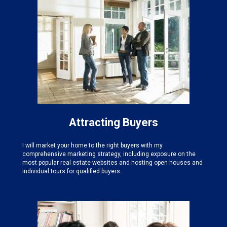
Attracting Buyers
I will market your home to the right buyers with my
comprehensive marketing strategy, including exposure on the
most popular real estate websites and hosting open houses and
individual tours for qualified buyers.