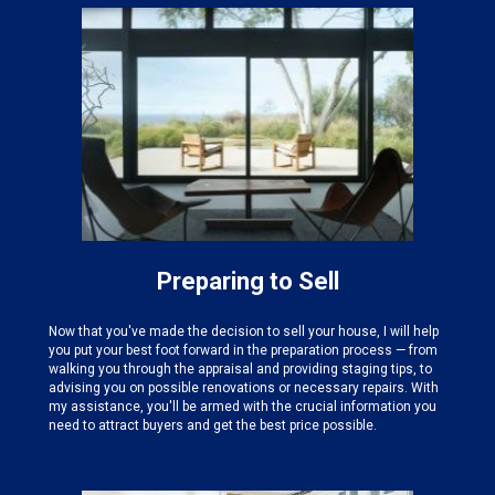
Preparing to Sell
Now that you've made the decision to sell your house, I will help
you put your best foot forward in the preparation process — from
walking you through the appraisal and providing staging tips, to
advising you on possible renovations or necessary repairs. With
my assistance, you'll be armed with the crucial information you
need to attract buyers and get the best price possible.