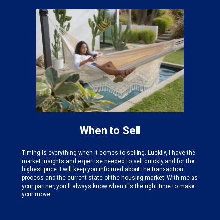
When to Sell
Timing is everything when it comes to selling. Luckily, I have the
market insights and expertise needed
to sell quickly and for the
highest price. I will keep you informed about the transaction
process and the current state of the housing market. With me as
your partner, you'll always know when it's the right time to make
your move.